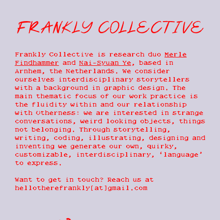
frankly collective
frankly
Trading Post
this baby universe
collective
Frankly Collective is research duo
Merle
earths
(Not)Fixed
Findhammer
and
Nai-Syuan Ye
, based in
Arnhem, the Netherlands. We consider
ABOUT
ourselves interdisciplinary storytellers
Post
Microscript
|
with a background in graphic design. The
Unicode
CONTACT
main thematic focus of our work practice is
Cirroteuthidae
Folders
the fluidity within and our relationship
with Otherness: we are interested in strange
Frankly
conversations, weird looking objects, things
Collective
MOTHERLAND
not belonging. Through storytelling,
is research
writing, coding, illustrating, designing and
duo
Merle
inventing we generate our own, quirky,
Findhammer
Black Sun
customizable, interdisciplinary, ‘language’
and
Nai-
to express.
Syuan Ye
,
based in
Want to get in touch? Reach us at
Arnhem, the
hellotherefrankly[at]gmail.com
Netherlands.
We consider
ourselves
interdisciplinary