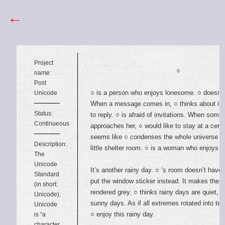
←
Project
○
name:
Post
○ is a person who enjoys lonesome. ○ doesn’t 
Unicode
When a message comes in, ○ thinks about it 
Status:
to reply. ○ is afraid of invitations. When some
Continueous
approaches her, ○ would like to stay at a certa
seems like ○ condenses the whole universe in
Description:
little shelter room. ○ is a woman who enjoys 
The
Unicode
It’s another rainy day. ○ ‘s room doesn’t have 
Standard
put the window sticker instead. It makes the 
(in short:
rendered grey. ○ thinks rainy days are quiet, q
Unicode).
sunny days. As if all extremes rotated into te
Unicode
○ enjoy this rainy day.
is “a
character