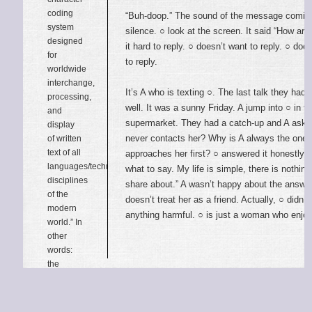
coding
“Buh-doop.” The sound of the message comin
system
silence. ○ look at the screen. It said “How ar
designed
it hard to reply. ○ doesn’t want to reply. ○ do
for
to reply.
worldwide
interchange,
It’s A who is texting ○. The last talk they had 
processing,
well. It was a sunny Friday. A jump into ○ in t
and
supermarket. They had a catch-up and A ask
display
never contacts her? Why is A always the one
of written
text of all
approaches her first? ○ answered it honestly, 
languages/technical
what to say. My life is simple, there is nothing
disciplines
share about.” A wasn’t happy about the answer
of the
doesn’t treat her as a friend. Actually, ○ didn’
modern
anything harmful. ○ is just a woman who enjo
world.” In
other
words:
the
characters
of
Unicode